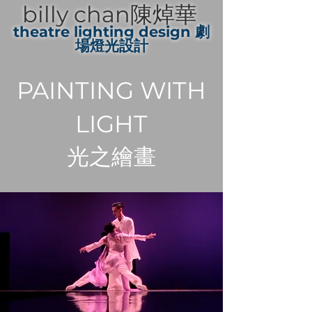
billy chan陳焯華
theatre lighting design 劇
場燈光設計
PAINTING WITH
LIGHT
光之繪畫