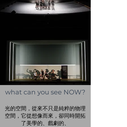
what can you see NOW?
光的空間，從來不只是純粹的物理
空間，它從想像而來，卻同時開拓
了美學的、戲劇的、