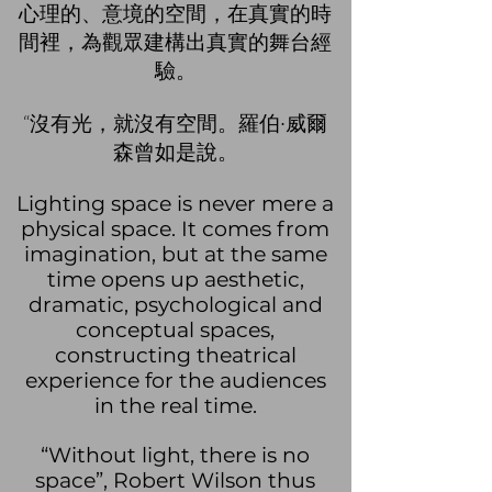
心理的、意境的空間，在真實的時
間裡，為觀眾建構出真實的舞台經
驗。
“沒有光
，就沒有空間。羅伯·威爾
森曾如是說。
Lighting space is never mere a
physical space. It comes from
imagination, but at the same
time opens up aesthetic,
dramatic, psychological and
conceptual spaces,
constructing theatrical
experience for the audiences
in the real time.
“Without light, there is no
space”, Robert Wilson thus