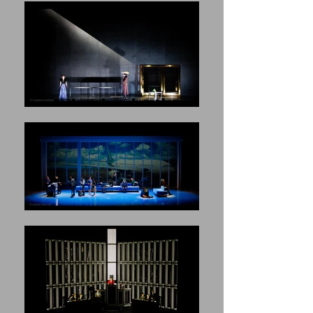
said.